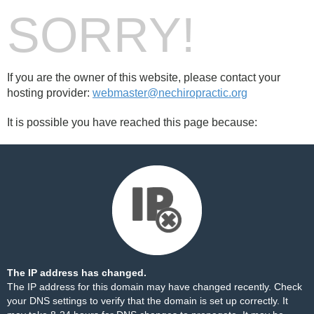
SORRY!
If you are the owner of this website, please contact your
hosting provider:
webmaster@nechiropractic.org
It is possible you have reached this page because:
The IP address has changed.
The IP address for this domain may have changed recently. Check
your DNS settings to verify that the domain is set up correctly. It