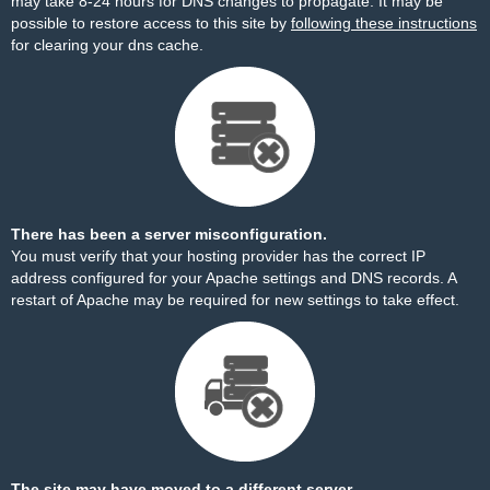
may take 8-24 hours for DNS changes to propagate. It may be
possible to restore access to this site by
following these instructions
for clearing your dns cache.
There has been a server misconfiguration.
You must verify that your hosting provider has the correct IP
address configured for your Apache settings and DNS records. A
restart of Apache may be required for new settings to take effect.
The site may have moved to a different server.